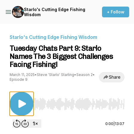
Starlo's Cutting Edge Fishing
+ Follow
Wisdom
Starlo's Cutting Edge Fishing Wisdom
Tuesday Chats Part 9: Starlo
Names The 3 Biggest Challenges
Facing Fishing!
March 11, 2025
•
Steve 'Starlo' Starling
•
Season 2
•
Share
Episode 9
Use Left/Right to seek, Home/End to jump to st
0:00
|
13:07