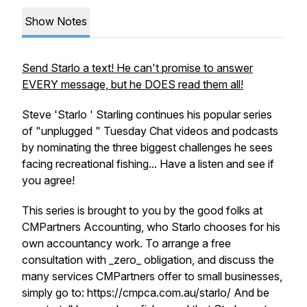
Show Notes
Send Starlo a text! He can't promise to answer
EVERY message, but he DOES read them all!
Steve 'Starlo ' Starling continues his popular series
of "unplugged " Tuesday Chat videos and podcasts
by nominating the three biggest challenges he sees
facing recreational fishing... Have a listen and see if
you agree!
This series is brought to you by the good folks at
CMPartners Accounting, who Starlo chooses for his
own accountancy work. To arrange a free
consultation with _zero_ obligation, and discuss the
many services CMPartners offer to small businesses,
simply go to: https://cmpca.com.au/starlo/ And be