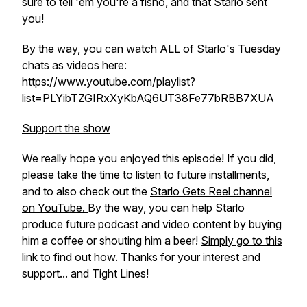
sure to tell 'em you're a fisho, and that Starlo sent
you!
By the way, you can watch ALL of Starlo's Tuesday
chats as videos here:
https://www.youtube.com/playlist?
list=PLYibTZGIRxXyKbAQ6UT38Fe77bRBB7XUA
Support the show
We really hope you enjoyed this episode! If you did,
please take the time to listen to future installments,
and to also check out the
Starlo Gets Reel channel
on YouTube.
By the way, you can help Starlo
produce future podcast and video content by buying
him a coffee or shouting him a beer!
Simply go to this
link to find out how.
Thanks for your interest and
support... and Tight Lines!