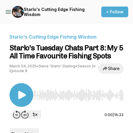
Starlo's Cutting Edge Fishing
+ Follow
Wisdom
Starlo's Cutting Edge Fishing Wisdom
Starlo's Tuesday Chats Part 8: My 5
All Time Favourite Fishing Spots
March 04, 2025
•
Steve 'Starlo' Starling
•
Season 2
•
Share
Episode 8
Use Left/Right to seek, Home/End to jump to st
0:00
|
16:33