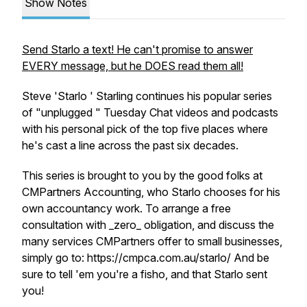
Show Notes
Send Starlo a text! He can't promise to answer
EVERY message, but he DOES read them all!
Steve 'Starlo ' Starling continues his popular series
of "unplugged " Tuesday Chat videos and podcasts
with his personal pick of the top five places where
he's cast a line across the past six decades.
This series is brought to you by the good folks at
CMPartners Accounting, who Starlo chooses for his
own accountancy work. To arrange a free
consultation with _zero_ obligation, and discuss the
many services CMPartners offer to small businesses,
simply go to: https://cmpca.com.au/starlo/ And be
sure to tell 'em you're a fisho, and that Starlo sent
you!