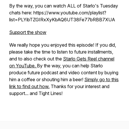
By the way, you can watch ALL of Starlo's Tuesday
chats here: https://www.youtube.com/playlist?
list=PLYibTZGIRxXyKbAQ6UT38Fe77bRBB7XUA
Support the show
We really hope you enjoyed this episode! If you did,
please take the time to listen to future installments,
and to also check out the
Starlo Gets Reel channel
on YouTube.
By the way, you can help Starlo
produce future podcast and video content by buying
him a coffee or shouting him a beer!
Simply go to this
link to find out how.
Thanks for your interest and
support... and Tight Lines!