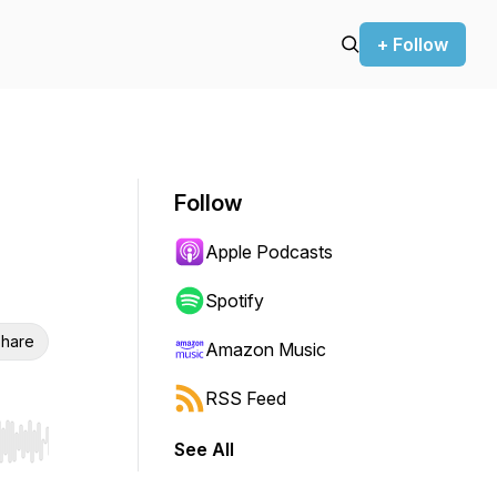
+ Follow
Follow
Apple Podcasts
Spotify
hare
Amazon Music
RSS Feed
See All
r end. Hold shift to jump forward or backward.