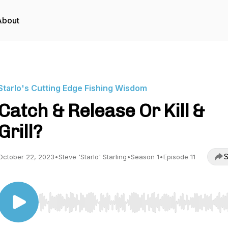
About
Starlo's Cutting Edge Fishing Wisdom
Catch & Release Or Kill &
Grill?
S
October 22, 2023
•
Steve 'Starlo' Starling
•
Season 1
•
Episode 11
Use Left/Right to seek, Home/End to jump to start o