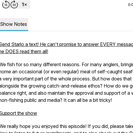
0:
Show Notes
Send Starlo a text! He can't promise to answer EVERY messag
he DOES read them all!
We fish for so many different reasons. For many anglers, bring
home an occasional (or even regular) meal of self-caught seaf
a very important part of the whole process. But how does that 
alongside the growing catch-and-release ethos? How do we g
balance right, and also maintain the approval and support of a 
non-fishing public and media? It can all be a bit tricky!
Support the show
We really hope you enjoyed this episode! If you did, please tak