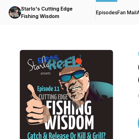
Starlo's Cutting Edge
Episodes
Fan Mail
Fishing Wisdom