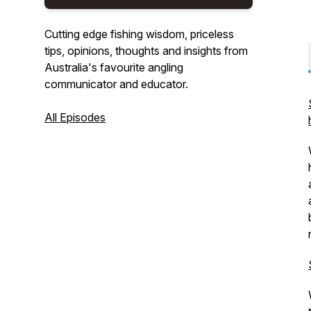
Cutting edge fishing wisdom, priceless
tips, opinions, thoughts and insights from
Australia's favourite angling
communicator and educator.
All Episodes