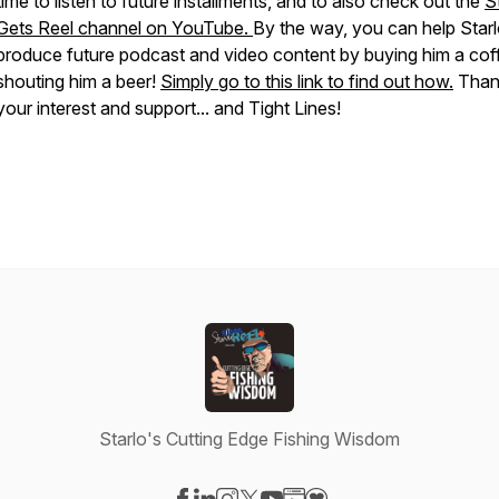
time to listen to future installments, and to also check out the
S
Gets Reel channel on YouTube.
By the way, you can help Star
produce future podcast and video content by buying him a cof
shouting him a beer!
Simply go to this link to find out how.
Than
your interest and support... and Tight Lines!
Starlo's Cutting Edge Fishing Wisdom