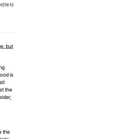
00
|
19:12
e, but
ing
ood is
sit
et the
wider,
e the